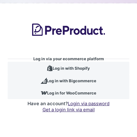
Log in via your ecommerce platform
Log in with Shopify
Log in with Bigcommerce
Log in for WooCommerce
Have an account?
Login via password
Get a login link via email