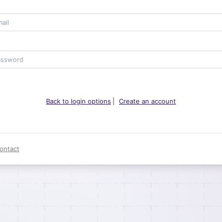
Back to login options
|
Create an account
ontact