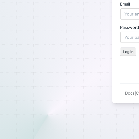
Email
Password
Log in
Docs
|
C