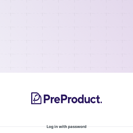
Log in with password