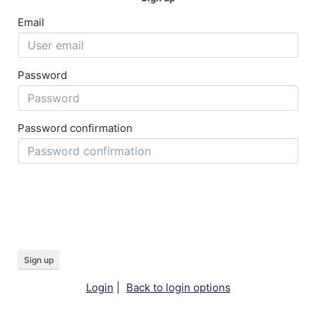
Email
Password
Password confirmation
Sign up
Login
|
Back to login options