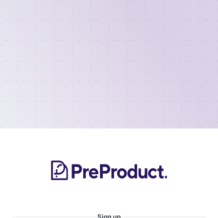
Sign up